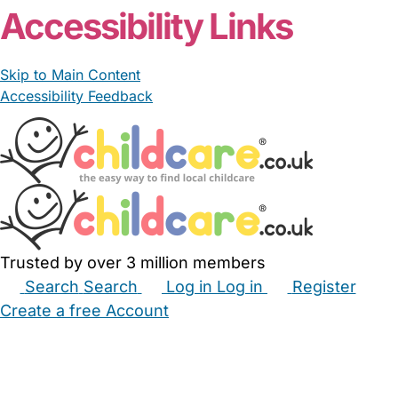
Accessibility Links
Skip to Main Content
Accessibility Feedback
Trusted by over 3 million members
Search
Search
Log in
Log in
Register
Create a free Account
Babysitters
Childminders
Nannies
Nurseries
Household Help
Maternity Nurses
Private Tutors
Schools
Childcare Jobs