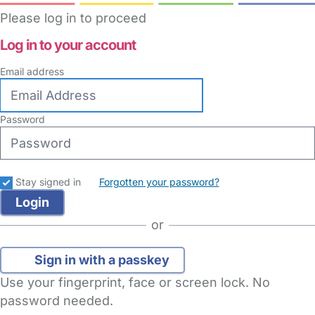
Please log in to proceed
Log in to your account
Email address
Password
Stay signed in
Forgotten your password?
or
Sign in with a passkey
Use your fingerprint, face or screen lock. No
password needed.