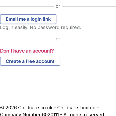
or
Log in easily. No password required.
or
Don't have an account?
Create a free account
FAQs
Safety Centre
Help & Advice
Childcare Costs
About Us
Contact Us
News
Gold Membership
Terms and Conditions
|
Privacy and Cookies Policy
|
Cookie Settings
© 2026 Childcare.co.uk - Childcare Limited -
Company Number 6020111 - All rights reserved.