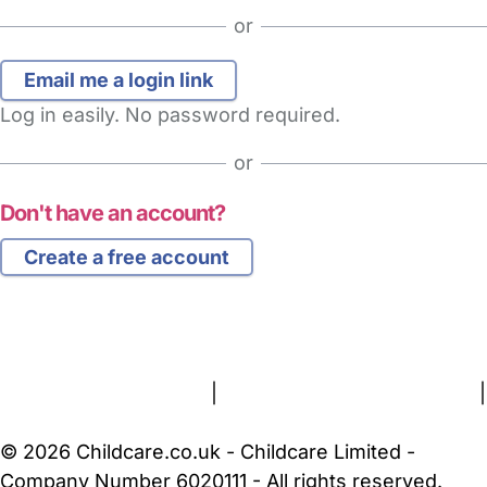
or
Log in easily. No password required.
or
Don't have an account?
Create a free account
FAQs
Safety Centre
Help & Advice
Childcare Costs
About Us
Contact Us
News
Gold Membership
Terms and Conditions
|
Privacy and Cookies Policy
|
Cookie Settings
© 2026 Childcare.co.uk - Childcare Limited -
Company Number 6020111 - All rights reserved.