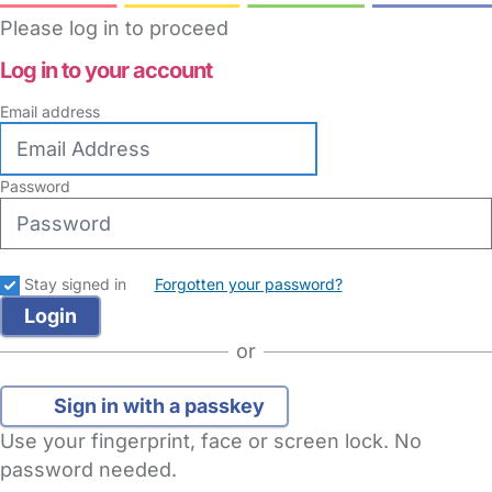
Please log in to proceed
Log in to your account
Email address
Password
Stay signed in
Forgotten your password?
or
Sign in with a passkey
Use your fingerprint, face or screen lock. No
password needed.