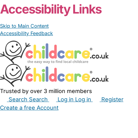
Accessibility Links
Skip to Main Content
Accessibility Feedback
Trusted by over 3 million members
Search
Search
Log in
Log in
Register
Create a free Account
Babysitters
Childminders
Nannies
Nurseries
Household Help
Maternity Nurses
Private Tutors
Schools
Childcare Jobs