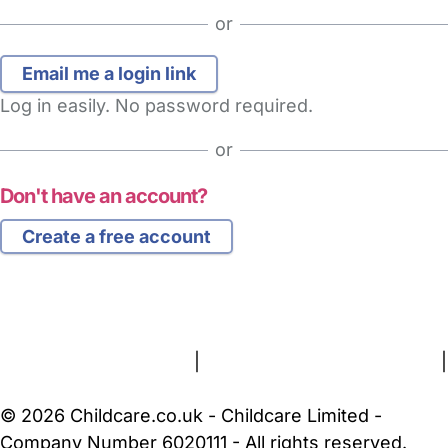
or
Log in easily. No password required.
or
Don't have an account?
Create a free account
FAQs
Safety Centre
Help & Advice
Childcare Costs
About Us
Contact Us
News
Gold Membership
Terms and Conditions
|
Privacy and Cookies Policy
|
Cookie Settings
© 2026 Childcare.co.uk - Childcare Limited -
Company Number 6020111 - All rights reserved.