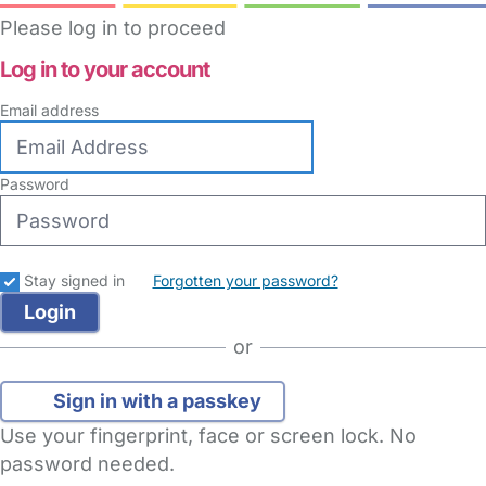
Please log in to proceed
Log in to your account
Email address
Password
Stay signed in
Forgotten your password?
or
Sign in with a passkey
Use your fingerprint, face or screen lock. No
password needed.