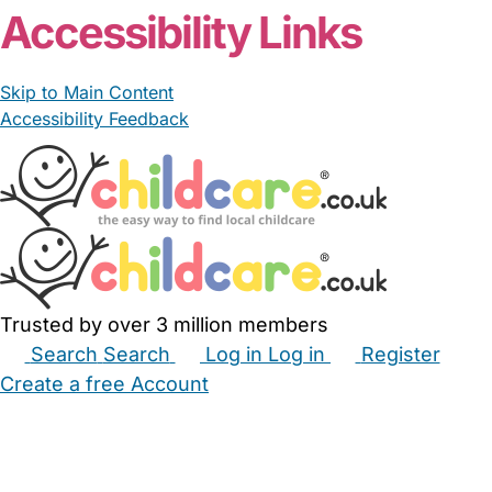
Accessibility Links
Skip to Main Content
Accessibility Feedback
Trusted by over 3 million members
Search
Search
Log in
Log in
Register
Create a free Account
Babysitters
Childminders
Nannies
Nurseries
Household Help
Maternity Nurses
Private Tutors
Schools
Childcare Jobs