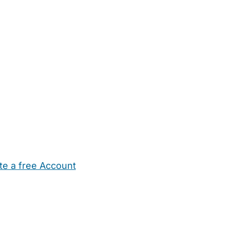
te a free Account
ehold Help
Maternity Nurses
Private Tutors
Schools
Chi