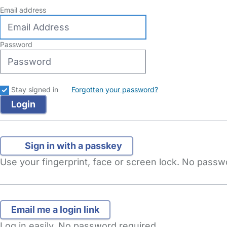
Email address
Password
Stay signed in
Forgotten your password?
Sign in with a passkey
Use your fingerprint, face or screen lock. No pass
Log in easily. No password required.