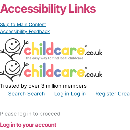
Accessibility Links
Skip to Main Content
Accessibility Feedback
Trusted by over 3 million members
Search
Search
Log in
Log in
Register
Crea
Babysitters
Childminders
Nannies
Nurseries
Hous
Please log in to proceed
Log in to your account