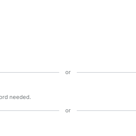
or
word needed.
or