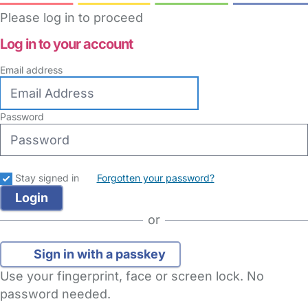
Please log in to proceed
Log in to your account
Email address
Password
Stay signed in
Forgotten your password?
or
Sign in with a passkey
Use your fingerprint, face or screen lock. No
password needed.