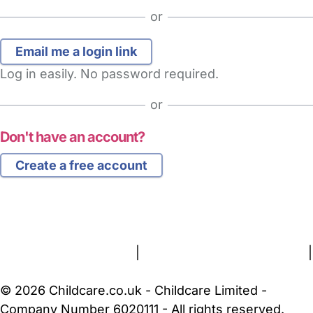
or
Log in easily. No password required.
or
Don't have an account?
Create a free account
FAQs
Safety Centre
Help & Advice
Childcare Costs
About Us
Contact Us
News
Gold Membership
Terms and Conditions
|
Privacy and Cookies Policy
|
Cookie Settings
© 2026 Childcare.co.uk - Childcare Limited -
Company Number 6020111 - All rights reserved.