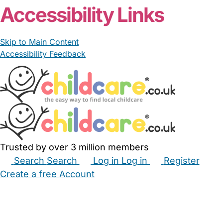
Accessibility Links
Skip to Main Content
Accessibility Feedback
Trusted by over 3 million members
Search
Search
Log in
Log in
Register
Create a free Account
Babysitters
Childminders
Nannies
Nurseries
Household Help
Maternity Nurses
Private Tutors
Schools
Childcare Jobs