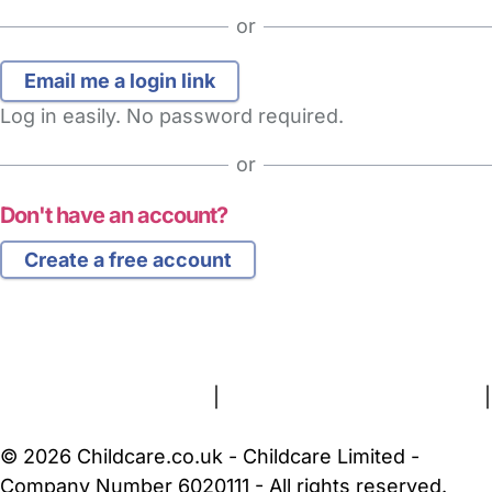
or
Log in easily. No password required.
or
Don't have an account?
Create a free account
FAQs
Safety Centre
Help & Advice
Childcare Costs
About Us
Contact Us
News
Gold Membership
Terms and Conditions
|
Privacy and Cookies Policy
|
Cookie Settings
© 2026 Childcare.co.uk - Childcare Limited -
Company Number 6020111 - All rights reserved.