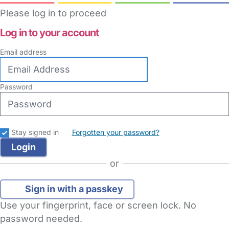
Please log in to proceed
Log in to your account
Email address
Password
Stay signed in
Forgotten your password?
or
Sign in with a passkey
Use your fingerprint, face or screen lock. No
password needed.