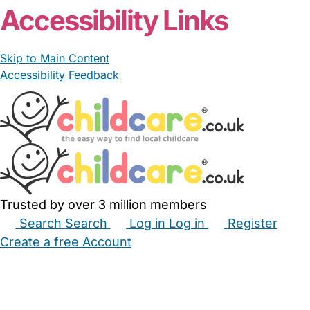
Accessibility Links
Skip to Main Content
Accessibility Feedback
Trusted by over 3 million members
Search
Search
Log in
Log in
Register
Create a free Account
Babysitters
Childminders
Nannies
Nurseries
Household Help
Maternity Nurses
Private Tutors
Schools
Childcare Jobs