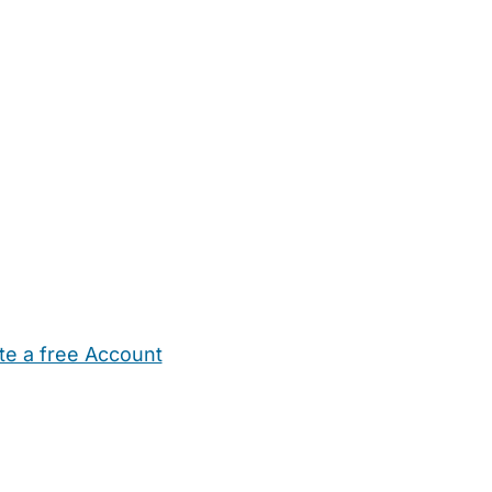
te a free Account
ehold Help
Maternity Nurses
Private Tutors
Schools
Chi