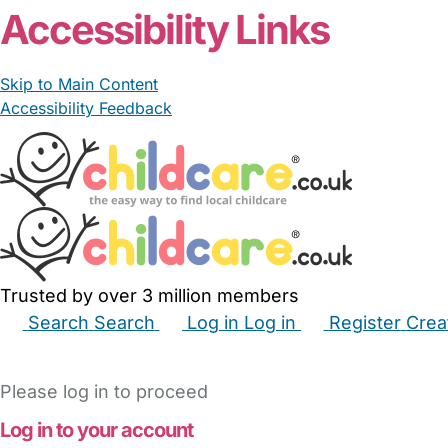
Accessibility Links
Skip to Main Content
Accessibility Feedback
Trusted by over 3 million members
Search
Search
Log in
Log in
Register
Crea
Babysitters
Childminders
Nannies
Nurseries
Hous
Please log in to proceed
Log in to your account