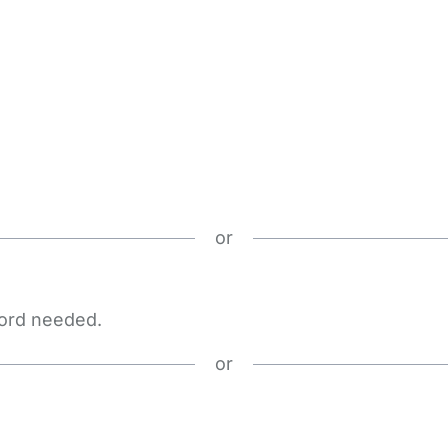
or
word needed.
or