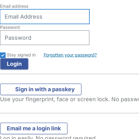
Email address
Password
Stay signed in
Forgotten your password?
Sign in with a passkey
Use your fingerprint, face or screen lock. No pass
Log in easily. No password required.