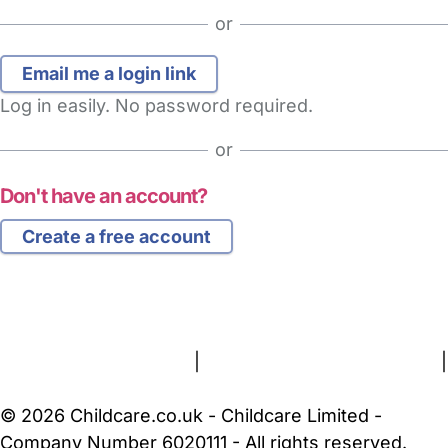
or
Log in easily. No password required.
or
Don't have an account?
Create a free account
FAQs
Safety Centre
Help & Advice
Childcare Costs
About Us
Contact Us
News
Gold Membership
Terms and Conditions
|
Privacy and Cookies Policy
|
Cookie Settings
© 2026 Childcare.co.uk - Childcare Limited -
Company Number 6020111 - All rights reserved.