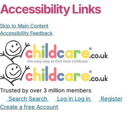
Accessibility Links
Skip to Main Content
Accessibility Feedback
Trusted by over 3 million members
Search
Search
Log in
Log in
Register
Create a free Account
Babysitters
Childminders
Nannies
Nurseries
Household Help
Maternity Nurses
Private Tutors
Schools
Childcare Jobs