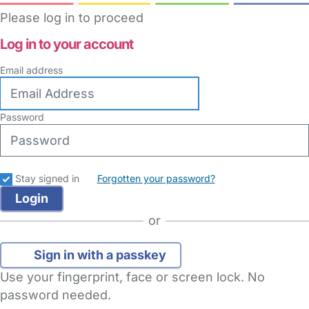
Please log in to proceed
Log in to your account
Email address
Password
Stay signed in
Forgotten your password?
or
Sign in with a passkey
Use your fingerprint, face or screen lock. No
password needed.