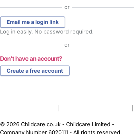
or
Log in easily. No password required.
or
Don't have an account?
Create a free account
FAQs
Safety Centre
Help & Advice
Childcare Costs
About Us
Contact Us
News
Gold Membership
Terms and Conditions
|
Privacy and Cookies Policy
|
Cookie Settings
© 2026 Childcare.co.uk - Childcare Limited -
Company Number 6020111 - All rights reserved.