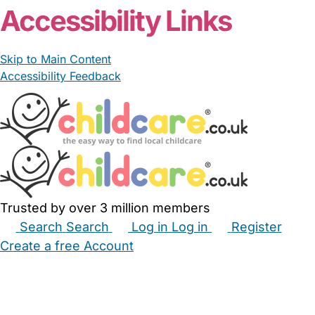
Accessibility Links
Skip to Main Content
Accessibility Feedback
Trusted by over 3 million members
Search
Search
Log in
Log in
Register
Create a free Account
Babysitters
Childminders
Nannies
Nurseries
Household Help
Maternity Nurses
Private Tutors
Schools
Childcare Jobs