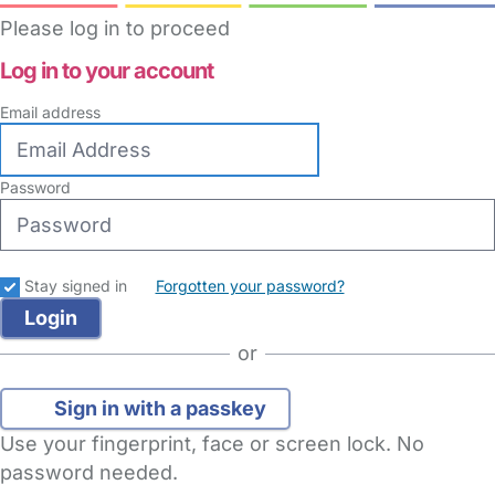
Please log in to proceed
Log in to your account
Email address
Password
Stay signed in
Forgotten your password?
or
Sign in with a passkey
Use your fingerprint, face or screen lock. No
password needed.