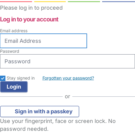
Please log in to proceed
Log in to your account
Email address
Password
Stay signed in
Forgotten your password?
or
Sign in with a passkey
Use your fingerprint, face or screen lock. No
password needed.