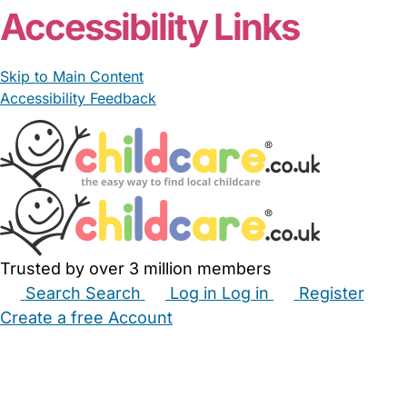
Accessibility Links
Skip to Main Content
Accessibility Feedback
Trusted by over 3 million members
Search
Search
Log in
Log in
Register
Create a free Account
Babysitters
Childminders
Nannies
Nurseries
Household Help
Maternity Nurses
Private Tutors
Schools
Childcare Jobs