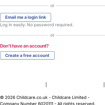
or
Log in easily. No password required.
or
Don't have an account?
Create a free account
FAQs
Safety Centre
Help & Advice
Childcare Costs
About Us
Contact Us
News
Gold Membership
Terms and Conditions
|
Privacy and Cookies Policy
|
Cookie Settings
© 2026 Childcare.co.uk - Childcare Limited -
Company Number 6020111 - All rights reserved.