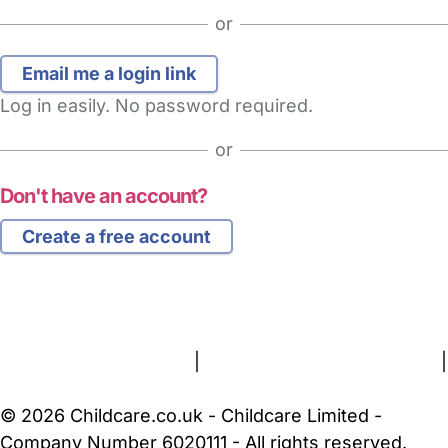
or
Log in easily. No password required.
or
Don't have an account?
Create a free account
FAQs
Safety Centre
Help & Advice
Childcare Costs
About Us
Contact Us
News
Gold Membership
Terms and Conditions
|
Privacy and Cookies Policy
|
Cookie Settings
© 2026 Childcare.co.uk - Childcare Limited -
Company Number 6020111 - All rights reserved.