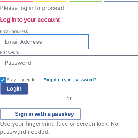
Please log in to proceed
Log in to your account
Email address
Password
Stay signed in
Forgotten your password?
or
Sign in with a passkey
Use your fingerprint, face or screen lock. No
password needed.