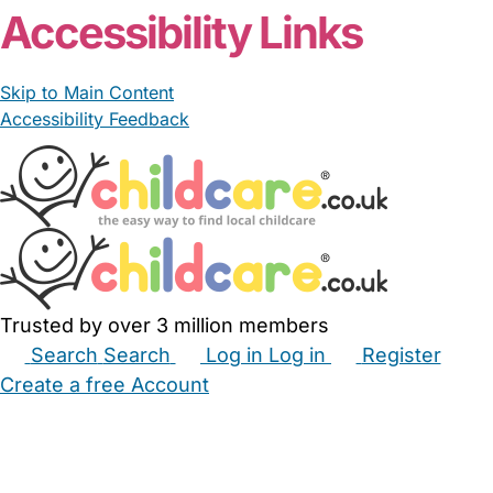
Accessibility Links
Skip to Main Content
Accessibility Feedback
Trusted by over 3 million members
Search
Search
Log in
Log in
Register
Create a free Account
Babysitters
Childminders
Nannies
Nurseries
Household Help
Maternity Nurses
Private Tutors
Schools
Childcare Jobs