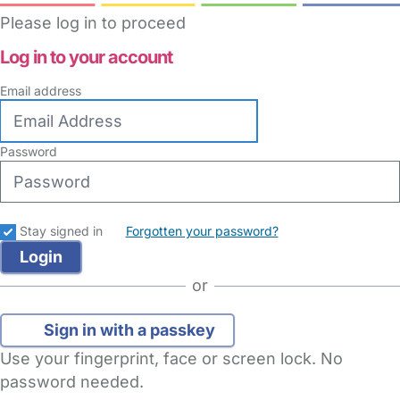
Please log in to proceed
Log in to your account
Email address
Password
Stay signed in
Forgotten your password?
or
Sign in with a passkey
Use your fingerprint, face or screen lock. No
password needed.