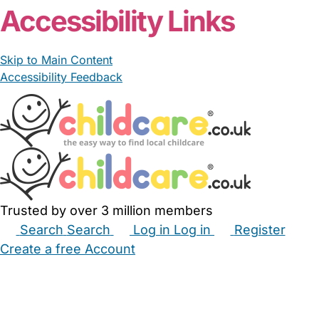
Accessibility Links
Skip to Main Content
Accessibility Feedback
Trusted by over 3 million members
Search
Search
Log in
Log in
Register
Create a free Account
Babysitters
Childminders
Nannies
Nurseries
Household Help
Maternity Nurses
Private Tutors
Schools
Childcare Jobs