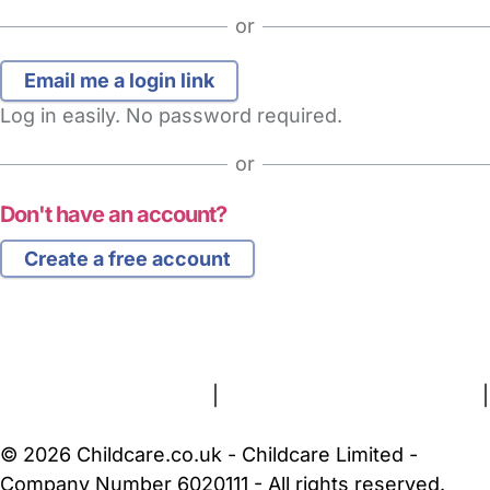
or
Log in easily. No password required.
or
Don't have an account?
Create a free account
FAQs
Safety Centre
Help & Advice
Childcare Costs
About Us
Contact Us
News
Gold Membership
Terms and Conditions
|
Privacy and Cookies Policy
|
Cookie Settings
© 2026 Childcare.co.uk - Childcare Limited -
Company Number 6020111 - All rights reserved.