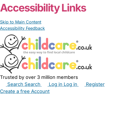
Accessibility Links
Skip to Main Content
Accessibility Feedback
Trusted by over 3 million members
Search
Search
Log in
Log in
Register
Create a free Account
Babysitters
Childminders
Nannies
Nurseries
Household Help
Maternity Nurses
Private Tutors
Schools
Childcare Jobs