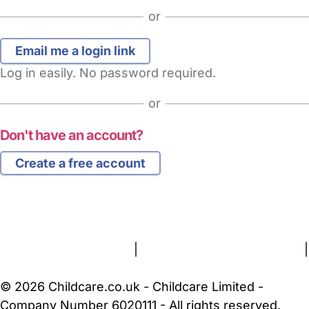
or
Log in easily. No password required.
or
Don't have an account?
Create a free account
FAQs
Safety Centre
Help & Advice
Childcare Costs
About Us
Contact Us
News
Gold Membership
Terms and Conditions
|
Privacy and Cookies Policy
|
Cookie Settings
© 2026 Childcare.co.uk - Childcare Limited -
Company Number 6020111 - All rights reserved.