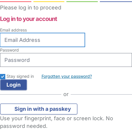
Please log in to proceed
Log in to your account
Email address
Password
Stay signed in
Forgotten your password?
or
Sign in with a passkey
Use your fingerprint, face or screen lock. No
password needed.