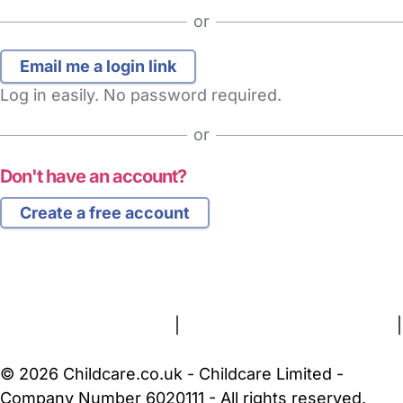
or
Log in easily. No password required.
or
Don't have an account?
Create a free account
FAQs
Safety Centre
Help & Advice
Childcare Costs
About Us
Contact Us
News
Gold Membership
Terms and Conditions
|
Privacy and Cookies Policy
|
Cookie Settings
© 2026 Childcare.co.uk - Childcare Limited -
Company Number 6020111 - All rights reserved.