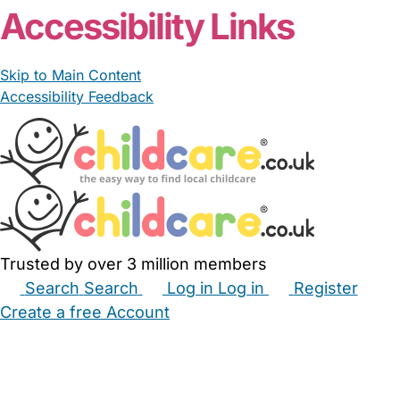
Accessibility Links
Skip to Main Content
Accessibility Feedback
Trusted by over 3 million members
Search
Search
Log in
Log in
Register
Create a free Account
Babysitters
Childminders
Nannies
Nurseries
Household Help
Maternity Nurses
Private Tutors
Schools
Childcare Jobs