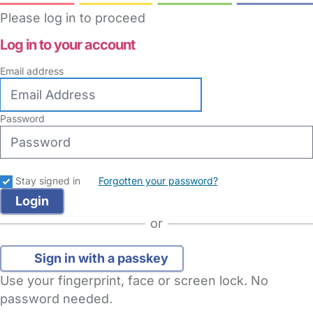
Please log in to proceed
Log in to your account
Email address
Password
Stay signed in
Forgotten your password?
or
Sign in with a passkey
Use your fingerprint, face or screen lock. No
password needed.