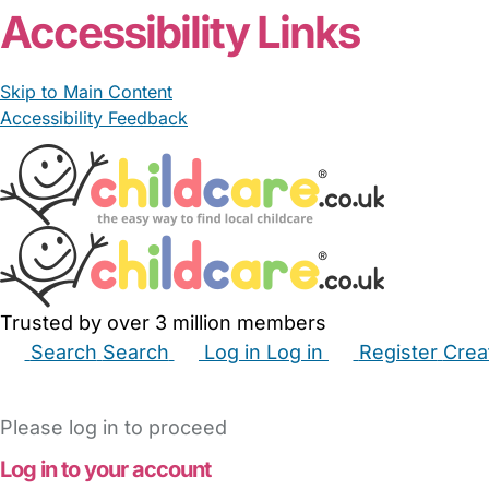
Accessibility Links
Skip to Main Content
Accessibility Feedback
Trusted by over 3 million members
Search
Search
Log in
Log in
Register
Crea
Babysitters
Childminders
Nannies
Nurseries
Hous
Please log in to proceed
Log in to your account