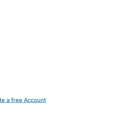
te a free Account
ehold Help
Maternity Nurses
Private Tutors
Schools
Chi