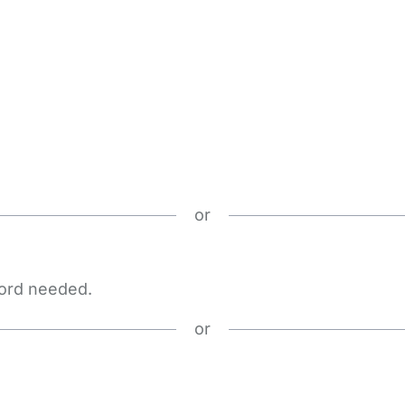
or
word needed.
or