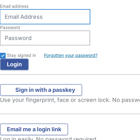
Email address
Password
Stay signed in
Forgotten your password?
Sign in with a passkey
Use your fingerprint, face or screen lock. No pass
Log in easily. No password required.