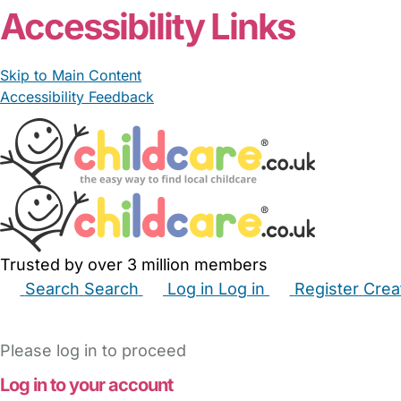
Accessibility Links
Skip to Main Content
Accessibility Feedback
Trusted by over 3 million members
Search
Search
Log in
Log in
Register
Crea
Babysitters
Childminders
Nannies
Nurseries
Hous
Please log in to proceed
Log in to your account