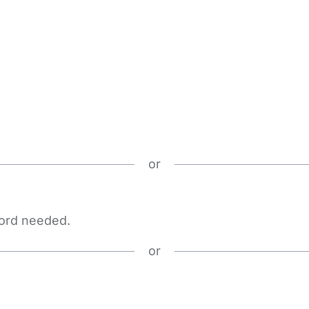
or
word needed.
or