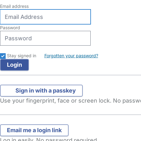
Email address
Password
Stay signed in
Forgotten your password?
Sign in with a passkey
Use your fingerprint, face or screen lock. No pass
Log in easily. No password required.