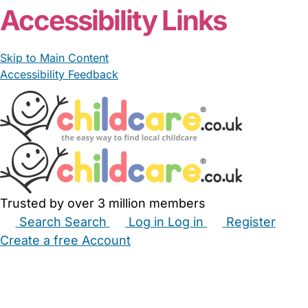
Accessibility Links
Skip to Main Content
Accessibility Feedback
Trusted by over 3 million members
Search
Search
Log in
Log in
Register
Create a free Account
Babysitters
Childminders
Nannies
Nurseries
Household Help
Maternity Nurses
Private Tutors
Schools
Childcare Jobs