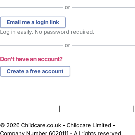
or
Log in easily. No password required.
or
Don't have an account?
Create a free account
FAQs
Safety Centre
Help & Advice
Childcare Costs
About Us
Contact Us
News
Gold Membership
Terms and Conditions
|
Privacy and Cookies Policy
|
Cookie Settings
© 2026 Childcare.co.uk - Childcare Limited -
Company Number 6020111 - All rights reserved.