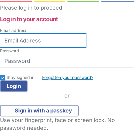
Please log in to proceed
Log in to your account
Email address
Password
Stay signed in
Forgotten your password?
or
Sign in with a passkey
Use your fingerprint, face or screen lock. No
password needed.