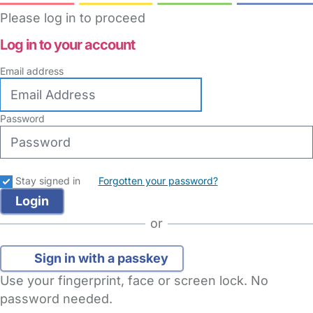
Please log in to proceed
Log in to your account
Email address
Password
Stay signed in
Forgotten your password?
or
Sign in with a passkey
Use your fingerprint, face or screen lock. No
password needed.