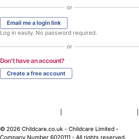
or
Log in easily. No password required.
or
Don't have an account?
Create a free account
FAQs
Safety Centre
Help & Advice
Childcare Costs
About Us
Contact Us
News
Gold Membership
Terms and Conditions
|
Privacy and Cookies Policy
|
Cookie Settings
© 2026 Childcare.co.uk - Childcare Limited -
Company Number 6020111 - All rights reserved.