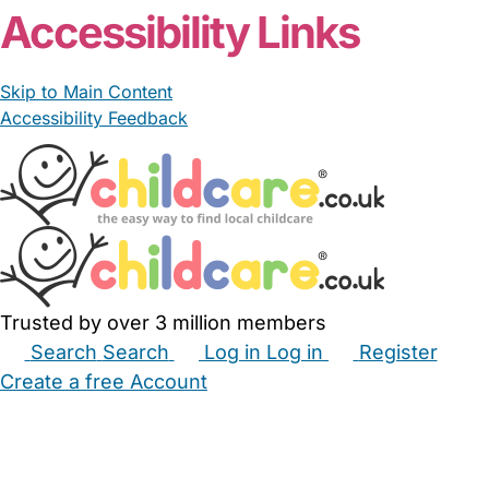
Accessibility Links
Skip to Main Content
Accessibility Feedback
Trusted by over 3 million members
Search
Search
Log in
Log in
Register
Create a free Account
Babysitters
Childminders
Nannies
Nurseries
Household Help
Maternity Nurses
Private Tutors
Schools
Childcare Jobs