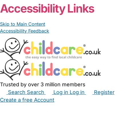
Accessibility Links
Skip to Main Content
Accessibility Feedback
Trusted by over 3 million members
Search
Search
Log in
Log in
Register
Create a free Account
Babysitters
Childminders
Nannies
Nurseries
Household Help
Maternity Nurses
Private Tutors
Schools
Childcare Jobs