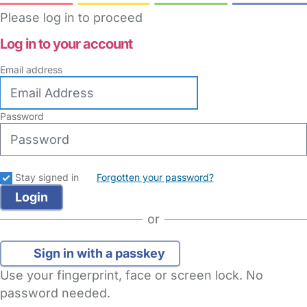
Please log in to proceed
Log in to your account
Email address
Password
Stay signed in
Forgotten your password?
or
Sign in with a passkey
Use your fingerprint, face or screen lock. No
password needed.