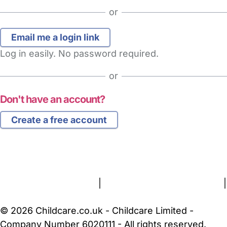
or
Log in easily. No password required.
or
Don't have an account?
Create a free account
FAQs
Safety Centre
Help & Advice
Childcare Costs
About Us
Contact Us
News
Gold Membership
Terms and Conditions
|
Privacy and Cookies Policy
|
Cookie Settings
© 2026 Childcare.co.uk - Childcare Limited -
Company Number 6020111 - All rights reserved.