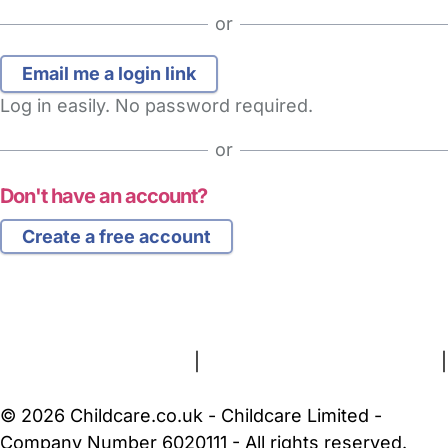
or
Log in easily. No password required.
or
Don't have an account?
Create a free account
FAQs
Safety Centre
Help & Advice
Childcare Costs
About Us
Contact Us
News
Gold Membership
Terms and Conditions
|
Privacy and Cookies Policy
|
Cookie Settings
© 2026 Childcare.co.uk - Childcare Limited -
Company Number 6020111 - All rights reserved.