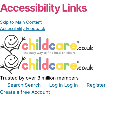
Accessibility Links
Skip to Main Content
Accessibility Feedback
Trusted by over 3 million members
Search
Search
Log in
Log in
Register
Create a free Account
Babysitters
Childminders
Nannies
Nurseries
Household Help
Maternity Nurses
Private Tutors
Schools
Childcare Jobs