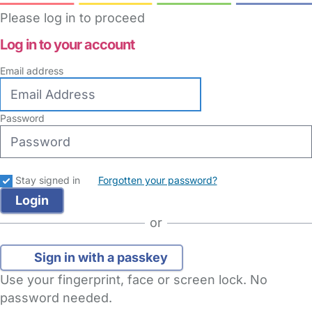
Please log in to proceed
Log in to your account
Email address
Password
Stay signed in
Forgotten your password?
or
Sign in with a passkey
Use your fingerprint, face or screen lock. No
password needed.