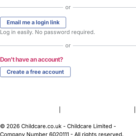
or
Log in easily. No password required.
or
Don't have an account?
Create a free account
FAQs
Safety Centre
Help & Advice
Childcare Costs
About Us
Contact Us
News
Gold Membership
Terms and Conditions
|
Privacy and Cookies Policy
|
Cookie Settings
© 2026 Childcare.co.uk - Childcare Limited -
Company Number 6020111 - All rights reserved.