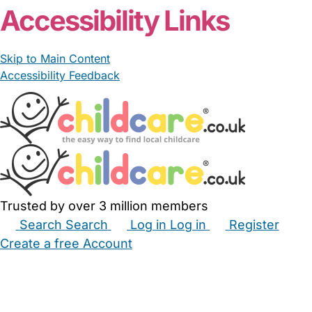
Accessibility Links
Skip to Main Content
Accessibility Feedback
Trusted by over 3 million members
Search
Search
Log in
Log in
Register
Create a free Account
Babysitters
Childminders
Nannies
Nurseries
Household Help
Maternity Nurses
Private Tutors
Schools
Childcare Jobs