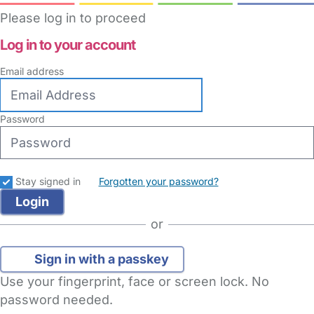
Please log in to proceed
Log in to your account
Email address
Password
Stay signed in
Forgotten your password?
or
Sign in with a passkey
Use your fingerprint, face or screen lock. No
password needed.