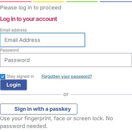
Please log in to proceed
Log in to your account
Email address
Password
Stay signed in
Forgotten your password?
or
Sign in with a passkey
Use your fingerprint, face or screen lock. No
password needed.