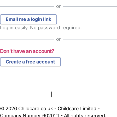
or
Log in easily. No password required.
or
Don't have an account?
Create a free account
FAQs
Safety Centre
Help & Advice
Childcare Costs
About Us
Contact Us
News
Gold Membership
Terms and Conditions
|
Privacy and Cookies Policy
|
Cookie Settings
© 2026 Childcare.co.uk - Childcare Limited -
Company Number 6020111 - All rights reserved.