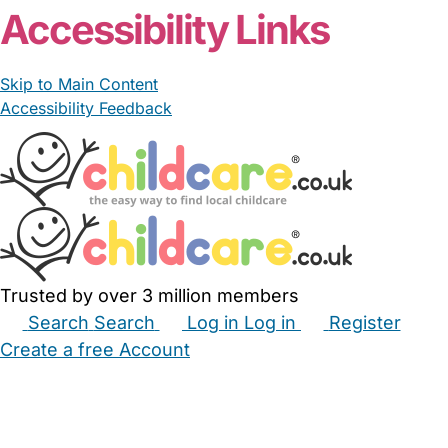
Accessibility Links
Skip to Main Content
Accessibility Feedback
Trusted by over 3 million members
Search
Search
Log in
Log in
Register
Create a free Account
Babysitters
Childminders
Nannies
Nurseries
Household Help
Maternity Nurses
Private Tutors
Schools
Childcare Jobs