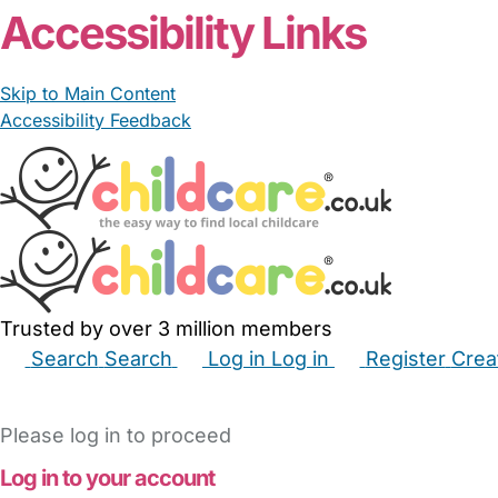
Accessibility Links
Skip to Main Content
Accessibility Feedback
Trusted by over 3 million members
Search
Search
Log in
Log in
Register
Crea
Babysitters
Childminders
Nannies
Nurseries
Hous
Please log in to proceed
Log in to your account