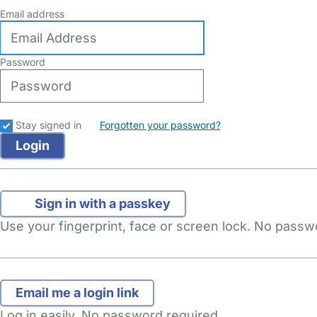
Email address
Password
Stay signed in
Forgotten your password?
Sign in with a passkey
Use your fingerprint, face or screen lock. No pass
Log in easily. No password required.