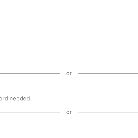
or
word needed.
or