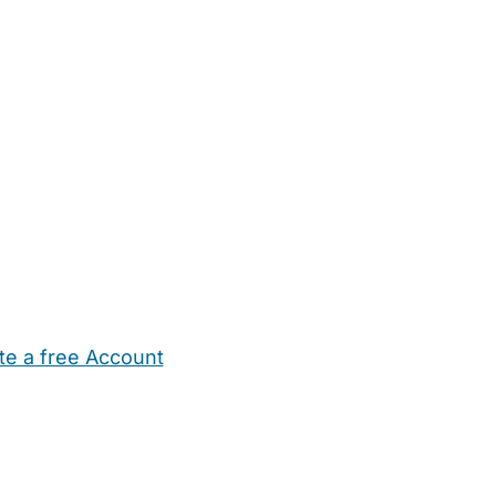
te a free Account
ehold Help
Maternity Nurses
Private Tutors
Schools
Chi