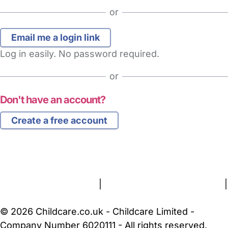
or
Log in easily. No password required.
or
Don't have an account?
Create a free account
FAQs
Safety Centre
Help & Advice
Childcare Costs
About Us
Contact Us
News
Gold Membership
Terms and Conditions
|
Privacy and Cookies Policy
|
Cookie Settings
© 2026 Childcare.co.uk - Childcare Limited -
Company Number 6020111 - All rights reserved.