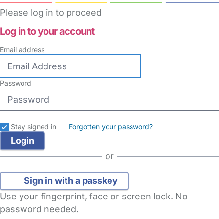
Please log in to proceed
Log in to your account
Email address
Password
Stay signed in
Forgotten your password?
or
Sign in with a passkey
Use your fingerprint, face or screen lock. No
password needed.