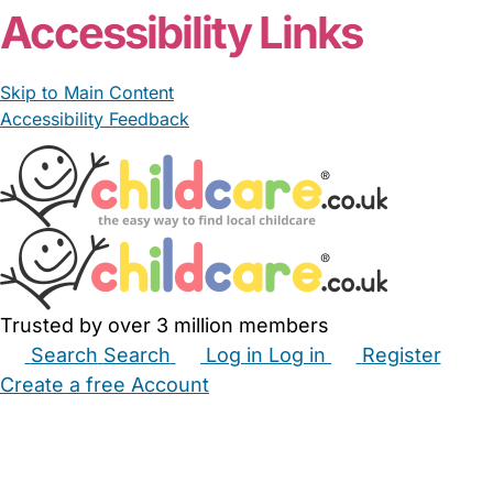
Accessibility Links
Skip to Main Content
Accessibility Feedback
Trusted by over 3 million members
Search
Search
Log in
Log in
Register
Create a free Account
Babysitters
Childminders
Nannies
Nurseries
Household Help
Maternity Nurses
Private Tutors
Schools
Childcare Jobs