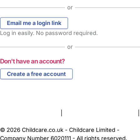
or
Log in easily. No password required.
or
Don't have an account?
Create a free account
FAQs
Safety Centre
Help & Advice
Childcare Costs
About Us
Contact Us
News
Gold Membership
Terms and Conditions
|
Privacy and Cookies Policy
|
Cookie Settings
© 2026 Childcare.co.uk - Childcare Limited -
Company Number 6020111 - All rights reserved.