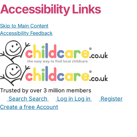
Accessibility Links
Skip to Main Content
Accessibility Feedback
Trusted by over 3 million members
Search
Search
Log in
Log in
Register
Create a free Account
Babysitters
Childminders
Nannies
Nurseries
Household Help
Maternity Nurses
Private Tutors
Schools
Childcare Jobs