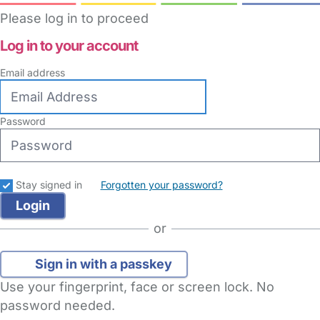
Please log in to proceed
Log in to your account
Email address
Password
Stay signed in
Forgotten your password?
or
Sign in with a passkey
Use your fingerprint, face or screen lock. No
password needed.