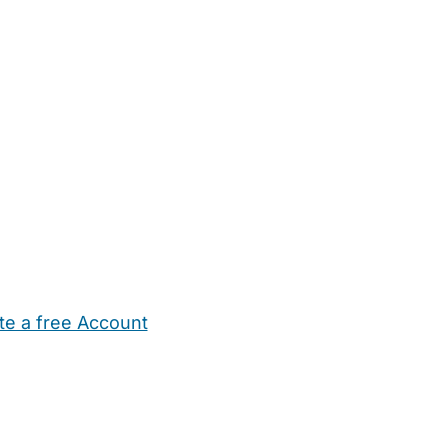
te a free Account
ehold Help
Maternity Nurses
Private Tutors
Schools
Chi