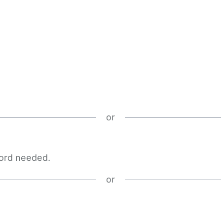
or
word needed.
or