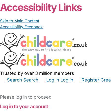
Accessibility Links
Skip to Main Content
Accessibility Feedback
Trusted by over 3 million members
Search
Search
Log in
Log in
Register
Crea
Babysitters
Childminders
Nannies
Nurseries
Hous
Please log in to proceed
Log in to your account