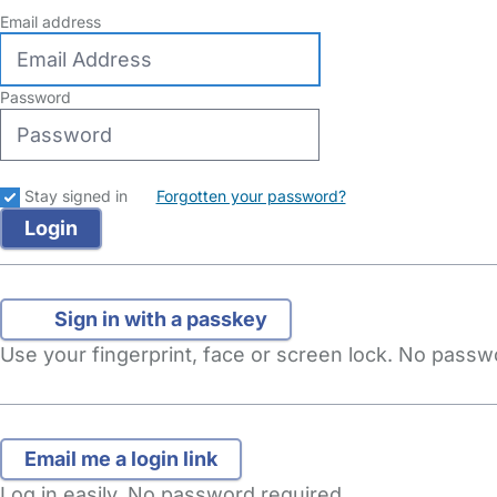
Email address
Password
Stay signed in
Forgotten your password?
Sign in with a passkey
Use your fingerprint, face or screen lock. No pass
Log in easily. No password required.