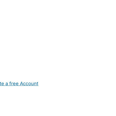
te a free Account
ehold Help
Maternity Nurses
Private Tutors
Schools
Chi