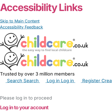
Accessibility Links
Skip to Main Content
Accessibility Feedback
Trusted by over 3 million members
Search
Search
Log in
Log in
Register
Crea
Babysitters
Childminders
Nannies
Nurseries
Hous
Please log in to proceed
Log in to your account