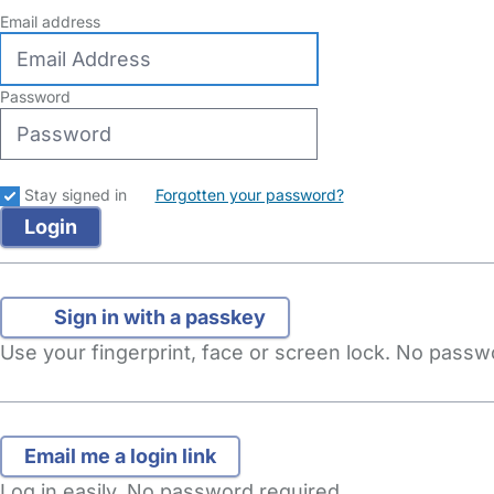
Email address
Password
Stay signed in
Forgotten your password?
Sign in with a passkey
Use your fingerprint, face or screen lock. No pass
Log in easily. No password required.