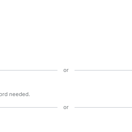
or
word needed.
or