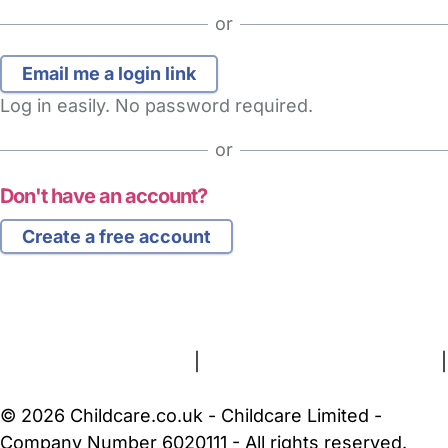
or
Log in easily. No password required.
or
Don't have an account?
Create a free account
FAQs
Safety Centre
Help & Advice
Childcare Costs
About Us
Contact Us
News
Gold Membership
Terms and Conditions
|
Privacy and Cookies Policy
|
Cookie Settings
© 2026 Childcare.co.uk - Childcare Limited -
Company Number 6020111 - All rights reserved.