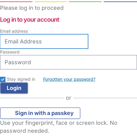
Please log in to proceed
Log in to your account
Email address
Password
Stay signed in
Forgotten your password?
or
Sign in with a passkey
Use your fingerprint, face or screen lock. No
password needed.