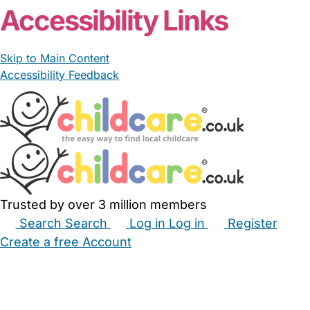
Accessibility Links
Skip to Main Content
Accessibility Feedback
Trusted by over 3 million members
Search
Search
Log in
Log in
Register
Create a free Account
Babysitters
Childminders
Nannies
Nurseries
Household Help
Maternity Nurses
Private Tutors
Schools
Childcare Jobs