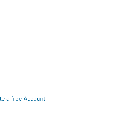
te a free Account
ehold Help
Maternity Nurses
Private Tutors
Schools
Chi