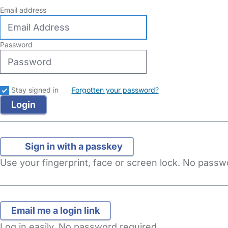
Email address
Password
Stay signed in
Forgotten your password?
Sign in with a passkey
Use your fingerprint, face or screen lock. No pass
Log in easily. No password required.