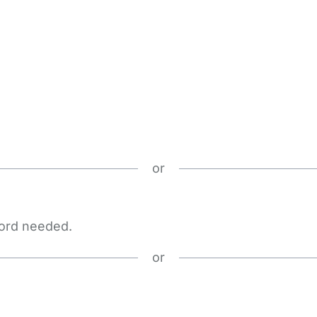
or
word needed.
or