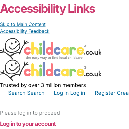
Accessibility Links
Skip to Main Content
Accessibility Feedback
Trusted by over 3 million members
Search
Search
Log in
Log in
Register
Crea
Babysitters
Childminders
Nannies
Nurseries
Hous
Please log in to proceed
Log in to your account