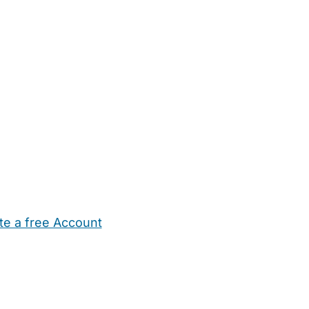
te a free Account
ehold Help
Maternity Nurses
Private Tutors
Schools
Chi