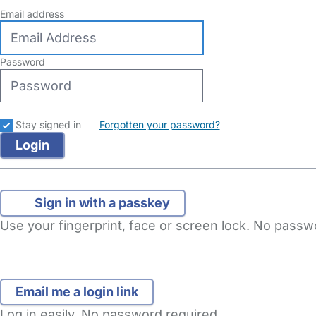
Email address
Password
Stay signed in
Forgotten your password?
Sign in with a passkey
Use your fingerprint, face or screen lock. No pass
Log in easily. No password required.