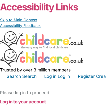
Accessibility Links
Skip to Main Content
Accessibility Feedback
Trusted by over 3 million members
Search
Search
Log in
Log in
Register
Crea
Babysitters
Childminders
Nannies
Nurseries
Hous
Please log in to proceed
Log in to your account