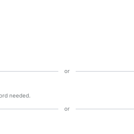
or
word needed.
or