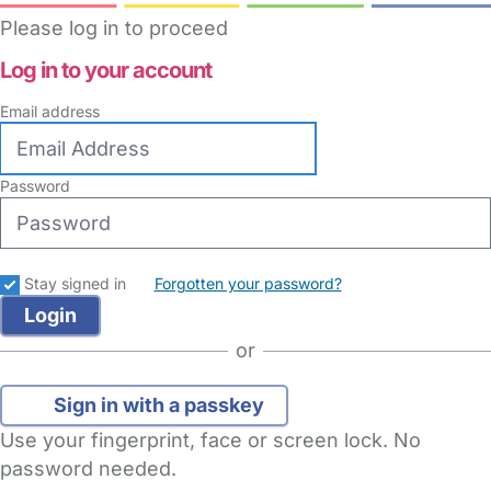
Please log in to proceed
Log in to your account
Email address
Password
Stay signed in
Forgotten your password?
or
Sign in with a passkey
Use your fingerprint, face or screen lock. No
password needed.