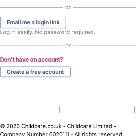
or
Log in easily. No password required.
or
Don't have an account?
Create a free account
FAQs
Safety Centre
Help & Advice
Childcare Costs
About Us
Contact Us
News
Gold Membership
Terms and Conditions
|
Privacy and Cookies Policy
|
Cookie Settings
© 2026 Childcare.co.uk - Childcare Limited -
Company Number 6020111 - All rights reserved.