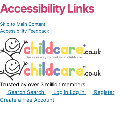
Accessibility Links
Skip to Main Content
Accessibility Feedback
Trusted by over 3 million members
Search
Search
Log in
Log in
Register
Create a free Account
Babysitters
Childminders
Nannies
Nurseries
Household Help
Maternity Nurses
Private Tutors
Schools
Childcare Jobs