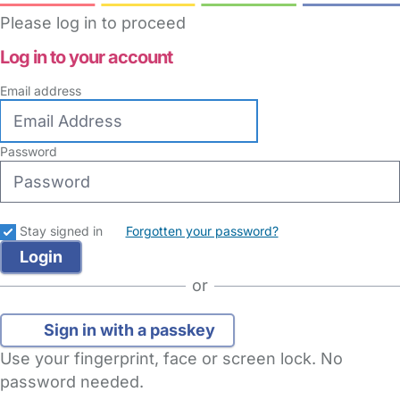
Please log in to proceed
Log in to your account
Email address
Password
Stay signed in
Forgotten your password?
or
Sign in with a passkey
Use your fingerprint, face or screen lock. No
password needed.