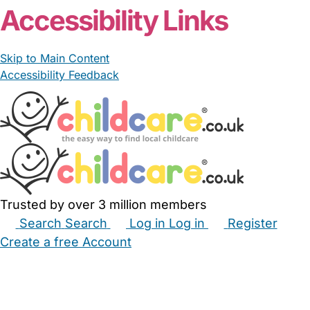
Accessibility Links
Skip to Main Content
Accessibility Feedback
Trusted by over 3 million members
Search
Search
Log in
Log in
Register
Create a free Account
Babysitters
Childminders
Nannies
Nurseries
Household Help
Maternity Nurses
Private Tutors
Schools
Childcare Jobs