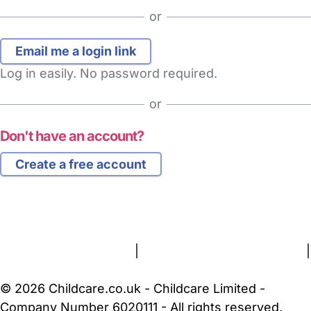
or
Log in easily. No password required.
or
Don't have an account?
Create a free account
FAQs
Safety Centre
Help & Advice
Childcare Costs
About Us
Contact Us
News
Gold Membership
Terms and Conditions
|
Privacy and Cookies Policy
|
Cookie Settings
© 2026 Childcare.co.uk - Childcare Limited -
Company Number 6020111 - All rights reserved.