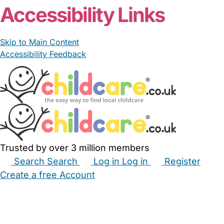
Accessibility Links
Skip to Main Content
Accessibility Feedback
Trusted by over 3 million members
Search
Search
Log in
Log in
Register
Create a free Account
Babysitters
Childminders
Nannies
Nurseries
Household Help
Maternity Nurses
Private Tutors
Schools
Childcare Jobs