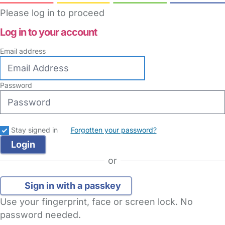
Please log in to proceed
Log in to your account
Email address
Password
Stay signed in
Forgotten your password?
or
Sign in with a passkey
Use your fingerprint, face or screen lock. No
password needed.