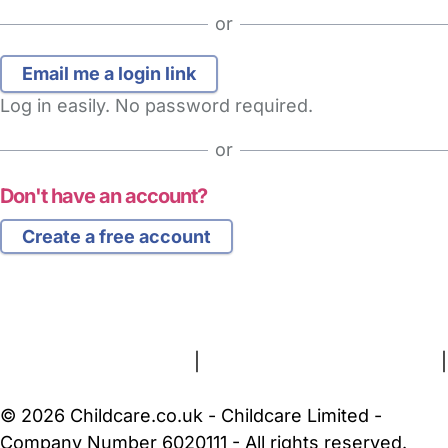
or
Log in easily. No password required.
or
Don't have an account?
Create a free account
FAQs
Safety Centre
Help & Advice
Childcare Costs
About Us
Contact Us
News
Gold Membership
Terms and Conditions
|
Privacy and Cookies Policy
|
Cookie Settings
© 2026 Childcare.co.uk - Childcare Limited -
Company Number 6020111 - All rights reserved.