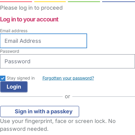
Please log in to proceed
Log in to your account
Email address
Password
Stay signed in
Forgotten your password?
or
Sign in with a passkey
Use your fingerprint, face or screen lock. No
password needed.