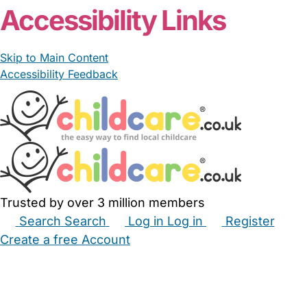
Accessibility Links
Skip to Main Content
Accessibility Feedback
Trusted by over 3 million members
Search
Search
Log in
Log in
Register
Create a free Account
Babysitters
Childminders
Nannies
Nurseries
Household Help
Maternity Nurses
Private Tutors
Schools
Childcare Jobs