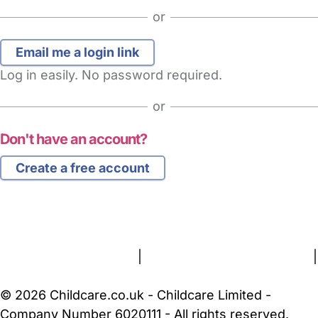
or
Log in easily. No password required.
or
Don't have an account?
Create a free account
FAQs
Safety Centre
Help & Advice
Childcare Costs
About Us
Contact Us
News
Gold Membership
Terms and Conditions
|
Privacy and Cookies Policy
|
Cookie Settings
© 2026 Childcare.co.uk - Childcare Limited -
Company Number 6020111 - All rights reserved.