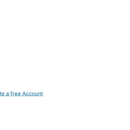
te a free Account
ehold Help
Maternity Nurses
Private Tutors
Schools
Chi