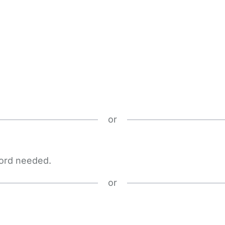
or
word needed.
or