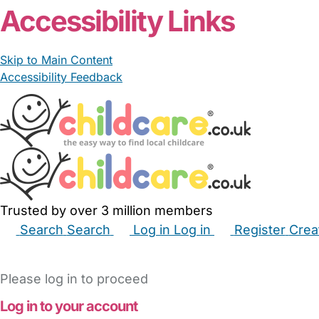
Accessibility Links
Skip to Main Content
Accessibility Feedback
Trusted by over 3 million members
Search
Search
Log in
Log in
Register
Crea
Babysitters
Childminders
Nannies
Nurseries
Hous
Please log in to proceed
Log in to your account