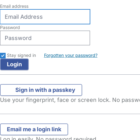
Email address
Password
Stay signed in
Forgotten your password?
Sign in with a passkey
Use your fingerprint, face or screen lock. No pass
Log in easily. No password required.