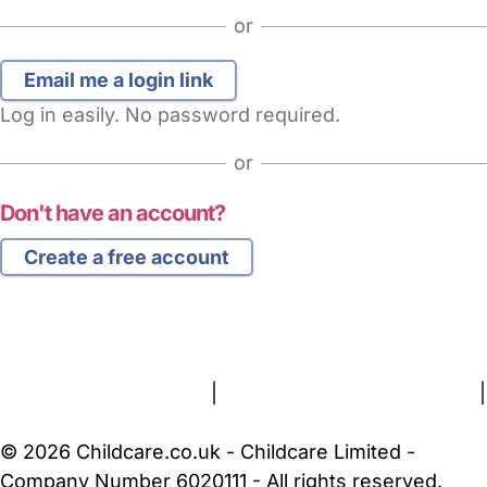
or
Log in easily. No password required.
or
Don't have an account?
Create a free account
FAQs
Safety Centre
Help & Advice
Childcare Costs
About Us
Contact Us
News
Gold Membership
Terms and Conditions
|
Privacy and Cookies Policy
|
Cookie Settings
© 2026 Childcare.co.uk - Childcare Limited -
Company Number 6020111 - All rights reserved.