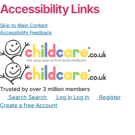
Accessibility Links
Skip to Main Content
Accessibility Feedback
Trusted by over 3 million members
Search
Search
Log in
Log in
Register
Create a free Account
Babysitters
Childminders
Nannies
Nurseries
Household Help
Maternity Nurses
Private Tutors
Schools
Childcare Jobs