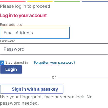
Please log in to proceed
Log in to your account
Email address
Password
Stay signed in
Forgotten your password?
or
Sign in with a passkey
Use your fingerprint, face or screen lock. No
password needed.