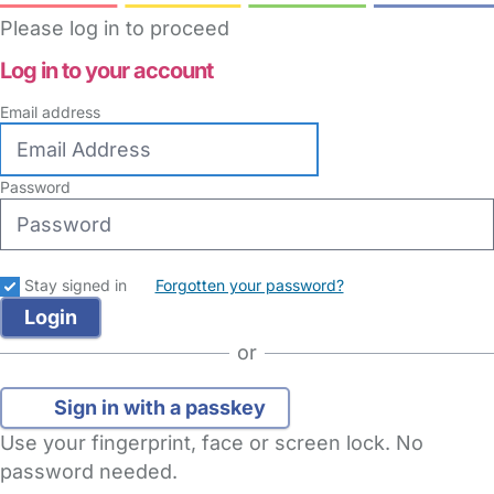
Please log in to proceed
Log in to your account
Email address
Password
Stay signed in
Forgotten your password?
or
Sign in with a passkey
Use your fingerprint, face or screen lock. No
password needed.