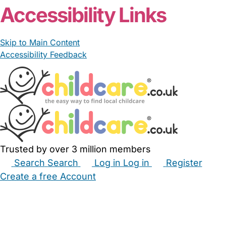
Accessibility Links
Skip to Main Content
Accessibility Feedback
Trusted by over 3 million members
Search
Search
Log in
Log in
Register
Create a free Account
Babysitters
Childminders
Nannies
Nurseries
Household Help
Maternity Nurses
Private Tutors
Schools
Childcare Jobs