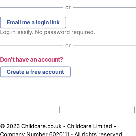
or
Log in easily. No password required.
or
Don't have an account?
Create a free account
FAQs
Safety Centre
Help & Advice
Childcare Costs
About Us
Contact Us
News
Gold Membership
Terms and Conditions
|
Privacy and Cookies Policy
|
Cookie Settings
© 2026 Childcare.co.uk - Childcare Limited -
Company Number 6020111 - All rights reserved.