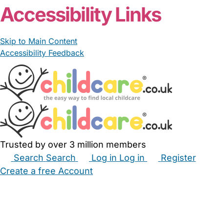
Accessibility Links
Skip to Main Content
Accessibility Feedback
Trusted by over 3 million members
Search
Search
Log in
Log in
Register
Create a free Account
Babysitters
Childminders
Nannies
Nurseries
Household Help
Maternity Nurses
Private Tutors
Schools
Childcare Jobs