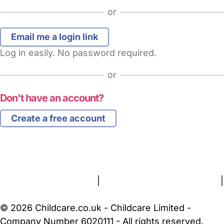
or
Log in easily. No password required.
or
Don't have an account?
Create a free account
FAQs
Safety Centre
Help & Advice
Childcare Costs
About Us
Contact Us
News
Gold Membership
Terms and Conditions
|
Privacy and Cookies Policy
|
Cookie Settings
© 2026 Childcare.co.uk - Childcare Limited -
Company Number 6020111 - All rights reserved.