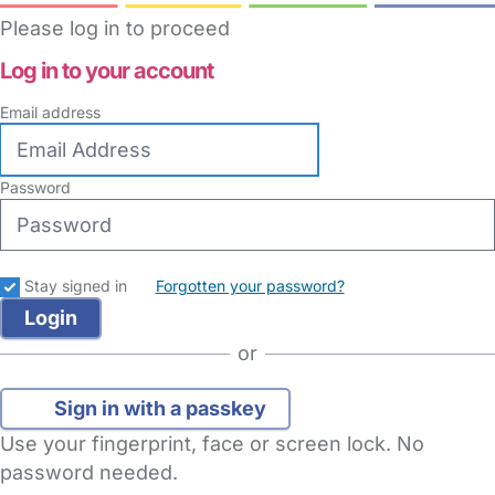
Please log in to proceed
Log in to your account
Email address
Password
Stay signed in
Forgotten your password?
or
Sign in with a passkey
Use your fingerprint, face or screen lock. No
password needed.