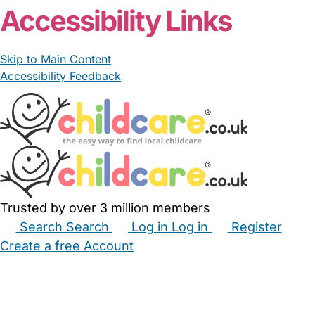
Accessibility Links
Skip to Main Content
Accessibility Feedback
Trusted by over 3 million members
Search
Search
Log in
Log in
Register
Create a free Account
Babysitters
Childminders
Nannies
Nurseries
Household Help
Maternity Nurses
Private Tutors
Schools
Childcare Jobs