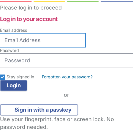
Please log in to proceed
Log in to your account
Email address
Password
Stay signed in
Forgotten your password?
or
Sign in with a passkey
Use your fingerprint, face or screen lock. No
password needed.