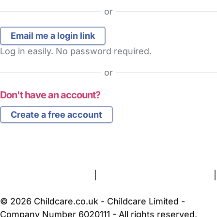
or
Log in easily. No password required.
or
Don't have an account?
Create a free account
FAQs
Safety Centre
Help & Advice
Childcare Costs
About Us
Contact Us
News
Gold Membership
Terms and Conditions
|
Privacy and Cookies Policy
|
Cookie Settings
© 2026 Childcare.co.uk - Childcare Limited -
Company Number 6020111 - All rights reserved.