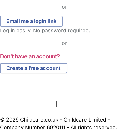
or
Log in easily. No password required.
or
Don't have an account?
Create a free account
FAQs
Safety Centre
Help & Advice
Childcare Costs
About Us
Contact Us
News
Gold Membership
Terms and Conditions
|
Privacy and Cookies Policy
|
Cookie Settings
© 2026 Childcare.co.uk - Childcare Limited -
Company Number 6020111 - All rights reserved.