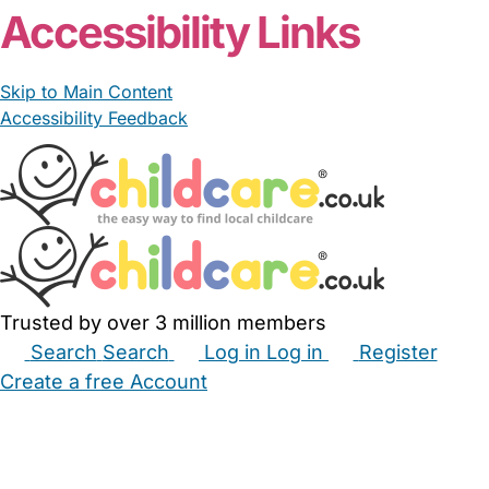
Accessibility Links
Skip to Main Content
Accessibility Feedback
Trusted by over 3 million members
Search
Search
Log in
Log in
Register
Create a free Account
Babysitters
Childminders
Nannies
Nurseries
Household Help
Maternity Nurses
Private Tutors
Schools
Childcare Jobs