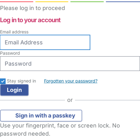
Please log in to proceed
Log in to your account
Email address
Password
Stay signed in
Forgotten your password?
or
Sign in with a passkey
Use your fingerprint, face or screen lock. No
password needed.