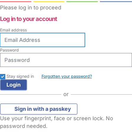
Please log in to proceed
Log in to your account
Email address
Password
Stay signed in
Forgotten your password?
or
Sign in with a passkey
Use your fingerprint, face or screen lock. No
password needed.