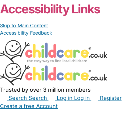
Accessibility Links
Skip to Main Content
Accessibility Feedback
Trusted by over 3 million members
Search
Search
Log in
Log in
Register
Create a free Account
Babysitters
Childminders
Nannies
Nurseries
Household Help
Maternity Nurses
Private Tutors
Schools
Childcare Jobs