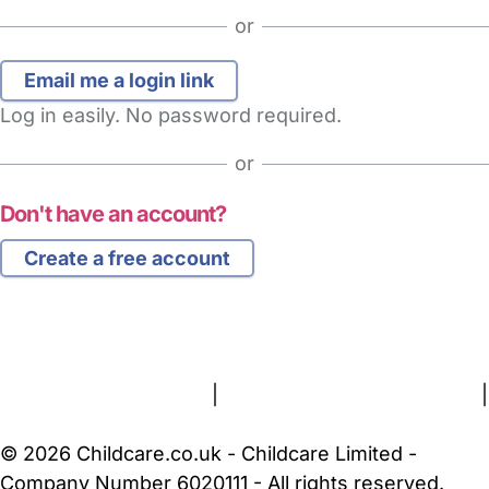
or
Log in easily. No password required.
or
Don't have an account?
Create a free account
FAQs
Safety Centre
Help & Advice
Childcare Costs
About Us
Contact Us
News
Gold Membership
Terms and Conditions
|
Privacy and Cookies Policy
|
Cookie Settings
© 2026 Childcare.co.uk - Childcare Limited -
Company Number 6020111 - All rights reserved.