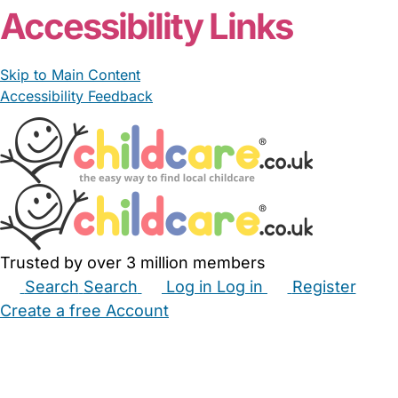
Accessibility Links
Skip to Main Content
Accessibility Feedback
Trusted by over 3 million members
Search
Search
Log in
Log in
Register
Create a free Account
Babysitters
Childminders
Nannies
Nurseries
Household Help
Maternity Nurses
Private Tutors
Schools
Childcare Jobs