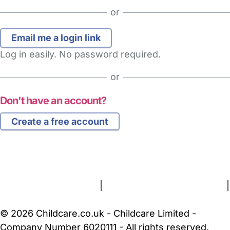
or
Log in easily. No password required.
or
Don't have an account?
Create a free account
FAQs
Safety Centre
Help & Advice
Childcare Costs
About Us
Contact Us
News
Gold Membership
Terms and Conditions
|
Privacy and Cookies Policy
|
Cookie Settings
© 2026 Childcare.co.uk - Childcare Limited -
Company Number 6020111 - All rights reserved.