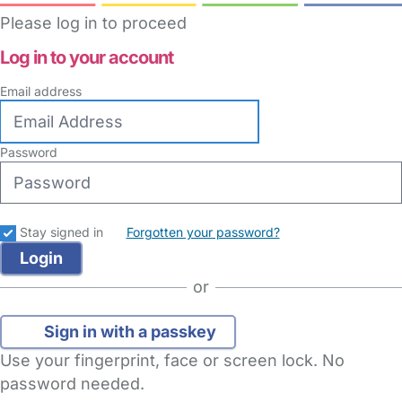
Please log in to proceed
Log in to your account
Email address
Password
Stay signed in
Forgotten your password?
or
Sign in with a passkey
Use your fingerprint, face or screen lock. No
password needed.