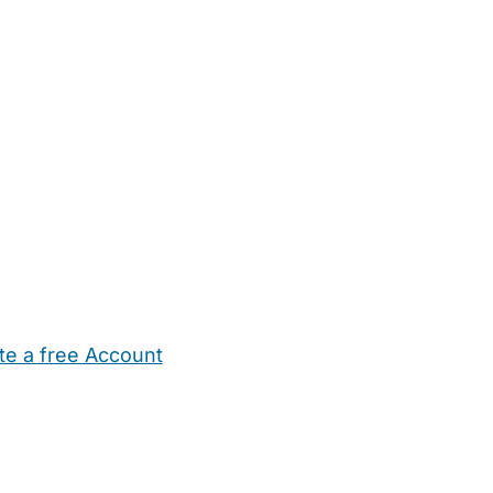
te a free Account
ehold Help
Maternity Nurses
Private Tutors
Schools
Chi