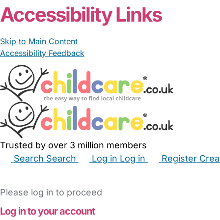
Accessibility Links
Skip to Main Content
Accessibility Feedback
Trusted by over 3 million members
Search
Search
Log in
Log in
Register
Crea
Babysitters
Childminders
Nannies
Nurseries
Hous
Please log in to proceed
Log in to your account