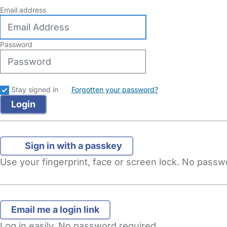
Email address
Password
Stay signed in
Forgotten your password?
Sign in with a passkey
Use your fingerprint, face or screen lock. No pass
Log in easily. No password required.