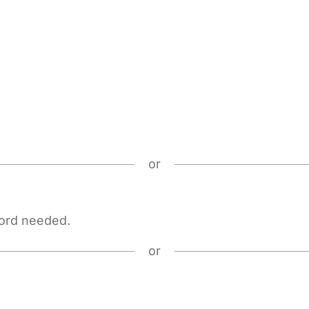
or
word needed.
or