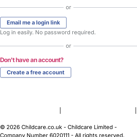
or
Log in easily. No password required.
or
Don't have an account?
Create a free account
FAQs
Safety Centre
Help & Advice
Childcare Costs
About Us
Contact Us
News
Gold Membership
Terms and Conditions
|
Privacy and Cookies Policy
|
Cookie Settings
© 2026 Childcare.co.uk - Childcare Limited -
Company Number 6020111 - All rights reserved.