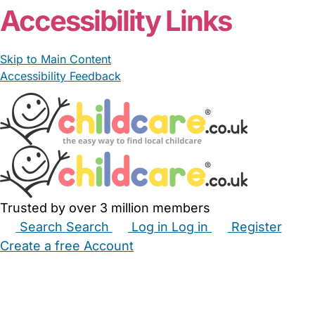
Accessibility Links
Skip to Main Content
Accessibility Feedback
Trusted by over 3 million members
Search
Search
Log in
Log in
Register
Create a free Account
Babysitters
Childminders
Nannies
Nurseries
Household Help
Maternity Nurses
Private Tutors
Schools
Childcare Jobs