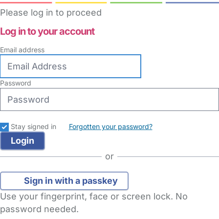
Please log in to proceed
Log in to your account
Email address
Password
Stay signed in
Forgotten your password?
or
Sign in with a passkey
Use your fingerprint, face or screen lock. No
password needed.