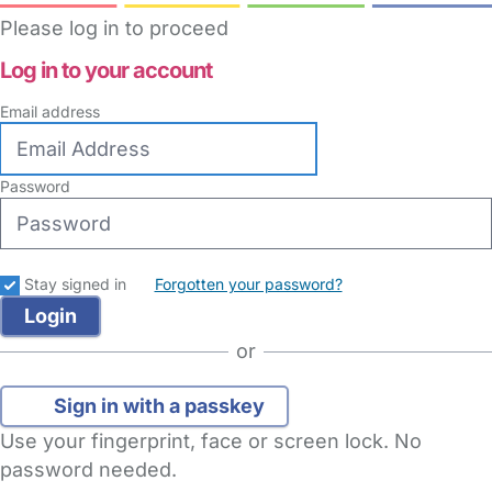
Please log in to proceed
Log in to your account
Email address
Password
Stay signed in
Forgotten your password?
or
Sign in with a passkey
Use your fingerprint, face or screen lock. No
password needed.