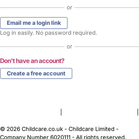
or
Log in easily. No password required.
or
Don't have an account?
Create a free account
FAQs
Safety Centre
Help & Advice
Childcare Costs
About Us
Contact Us
News
Gold Membership
Terms and Conditions
|
Privacy and Cookies Policy
|
Cookie Settings
© 2026 Childcare.co.uk - Childcare Limited -
Company Number 6020111 - All rights reserved.