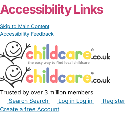
Accessibility Links
Skip to Main Content
Accessibility Feedback
Trusted by over 3 million members
Search
Search
Log in
Log in
Register
Create a free Account
Babysitters
Childminders
Nannies
Nurseries
Household Help
Maternity Nurses
Private Tutors
Schools
Childcare Jobs