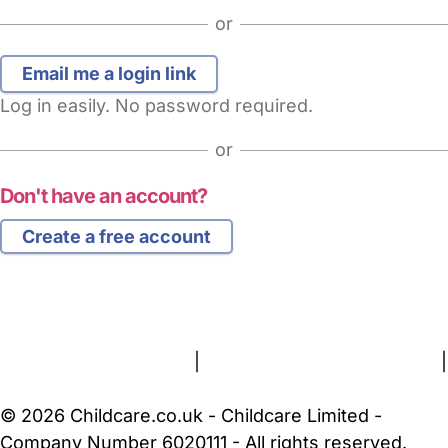
or
Log in easily. No password required.
or
Don't have an account?
Create a free account
FAQs
Safety Centre
Help & Advice
Childcare Costs
About Us
Contact Us
News
Gold Membership
Terms and Conditions
|
Privacy and Cookies Policy
|
Cookie Settings
© 2026 Childcare.co.uk - Childcare Limited -
Company Number 6020111 - All rights reserved.