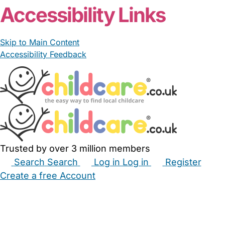
Accessibility Links
Skip to Main Content
Accessibility Feedback
Trusted by over 3 million members
Search
Search
Log in
Log in
Register
Create a free Account
Babysitters
Childminders
Nannies
Nurseries
Household Help
Maternity Nurses
Private Tutors
Schools
Childcare Jobs