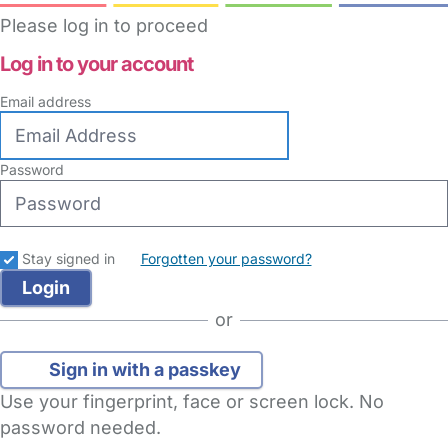
Please log in to proceed
Log in to your account
Email address
Password
Stay signed in
Forgotten your password?
or
Sign in with a passkey
Use your fingerprint, face or screen lock. No
password needed.