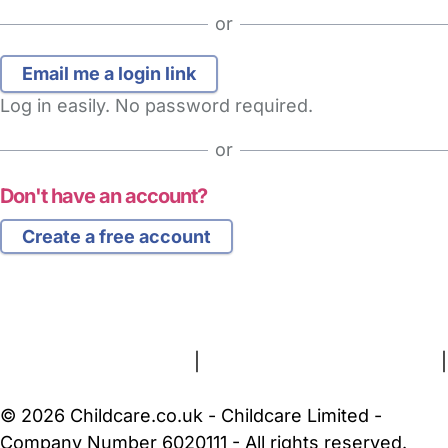
or
Log in easily. No password required.
or
Don't have an account?
Create a free account
FAQs
Safety Centre
Help & Advice
Childcare Costs
About Us
Contact Us
News
Gold Membership
Terms and Conditions
|
Privacy and Cookies Policy
|
Cookie Settings
© 2026 Childcare.co.uk - Childcare Limited -
Company Number 6020111 - All rights reserved.