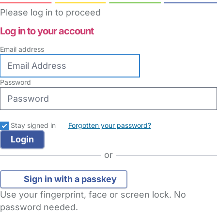
Please log in to proceed
Log in to your account
Email address
Password
Stay signed in
Forgotten your password?
or
Sign in with a passkey
Use your fingerprint, face or screen lock. No
password needed.