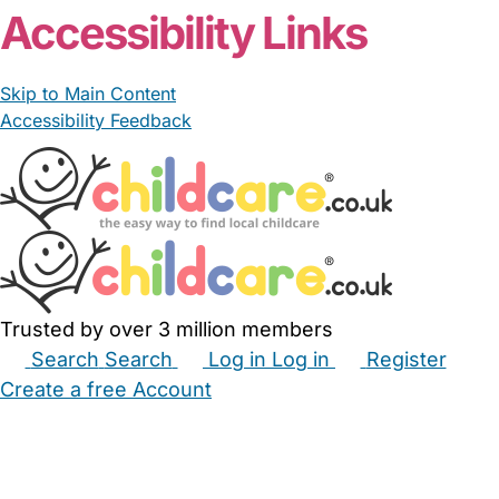
Accessibility Links
Skip to Main Content
Accessibility Feedback
Trusted by over 3 million members
Search
Search
Log in
Log in
Register
Create a free Account
Babysitters
Childminders
Nannies
Nurseries
Household Help
Maternity Nurses
Private Tutors
Schools
Childcare Jobs