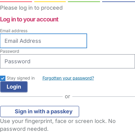
Please log in to proceed
Log in to your account
Email address
Password
Stay signed in
Forgotten your password?
or
Sign in with a passkey
Use your fingerprint, face or screen lock. No
password needed.