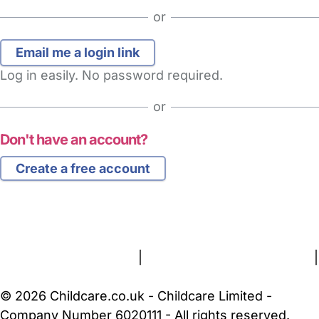
or
Log in easily. No password required.
or
Don't have an account?
Create a free account
FAQs
Safety Centre
Help & Advice
Childcare Costs
About Us
Contact Us
News
Gold Membership
Terms and Conditions
|
Privacy and Cookies Policy
|
Cookie Settings
© 2026 Childcare.co.uk - Childcare Limited -
Company Number 6020111 - All rights reserved.