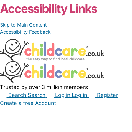
Accessibility Links
Skip to Main Content
Accessibility Feedback
Trusted by over 3 million members
Search
Search
Log in
Log in
Register
Create a free Account
Babysitters
Childminders
Nannies
Nurseries
Household Help
Maternity Nurses
Private Tutors
Schools
Childcare Jobs