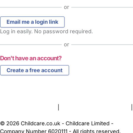
or
Log in easily. No password required.
or
Don't have an account?
Create a free account
FAQs
Safety Centre
Help & Advice
Childcare Costs
About Us
Contact Us
News
Gold Membership
Terms and Conditions
|
Privacy and Cookies Policy
|
Cookie Settings
© 2026 Childcare.co.uk - Childcare Limited -
Company Number 6020111 - All rights reserved.