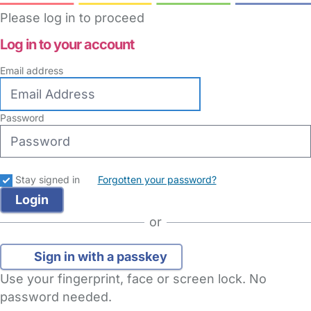
Please log in to proceed
Log in to your account
Email address
Password
Stay signed in
Forgotten your password?
or
Sign in with a passkey
Use your fingerprint, face or screen lock. No
password needed.