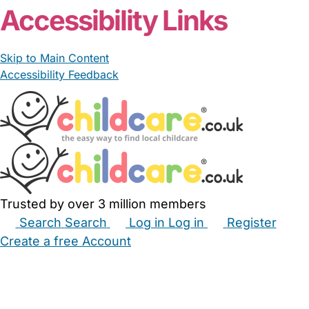
Accessibility Links
Skip to Main Content
Accessibility Feedback
Trusted by over 3 million members
Search
Search
Log in
Log in
Register
Create a free Account
Babysitters
Childminders
Nannies
Nurseries
Household Help
Maternity Nurses
Private Tutors
Schools
Childcare Jobs