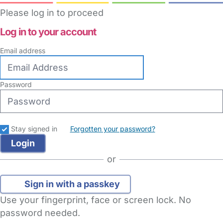
Please log in to proceed
Log in to your account
Email address
Password
Stay signed in
Forgotten your password?
or
Sign in with a passkey
Use your fingerprint, face or screen lock. No
password needed.