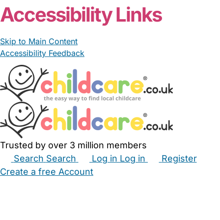
Accessibility Links
Skip to Main Content
Accessibility Feedback
Trusted by over 3 million members
Search
Search
Log in
Log in
Register
Create a free Account
Babysitters
Childminders
Nannies
Nurseries
Household Help
Maternity Nurses
Private Tutors
Schools
Childcare Jobs