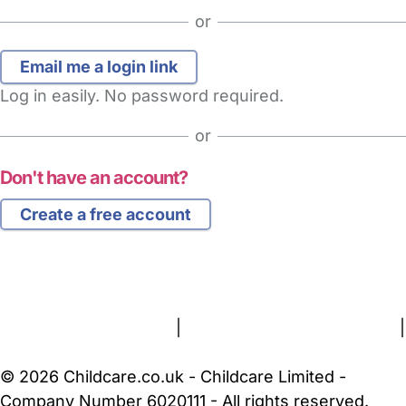
or
Log in easily. No password required.
or
Don't have an account?
Create a free account
FAQs
Safety Centre
Help & Advice
Childcare Costs
About Us
Contact Us
News
Gold Membership
Terms and Conditions
|
Privacy and Cookies Policy
|
Cookie Settings
© 2026 Childcare.co.uk - Childcare Limited -
Company Number 6020111 - All rights reserved.